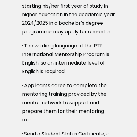
starting his/her first year of study in
higher education in the academic year
2024/2025 in a bachelor’s degree
programme may apply for a mentor.
· The working language of the PTE
International Mentorship Program is
English, so an intermediate level of
English is required.
· Applicants agree to complete the
mentoring training provided by the
mentor network to support and
prepare them for their mentoring
role.
· Send a Student Status Certificate, a