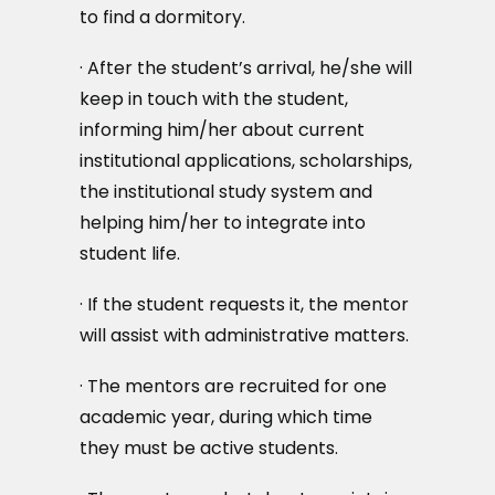
to find a dormitory.
· After the student’s arrival, he/she will
keep in touch with the student,
informing him/her about current
institutional applications, scholarships,
the institutional study system and
helping him/her to integrate into
student life.
· If the student requests it, the mentor
will assist with administrative matters.
· The mentors are recruited for one
academic year, during which time
they must be active students.