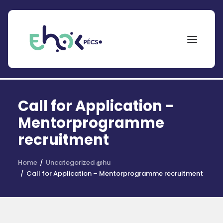
NEPTUN
Call for Application -
Search
for:
Mentorprogramme
recruitment
EHÖK
ÖSZTÖNDÍJAK
Home
Uncategorized @hu
Call for Application – Mentorprogramme recruitment
PÁLYÁZATOK
KOLLÉGIUMOK
HÍREK