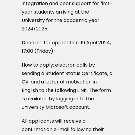
integration and peer support for first-
year students arriving at the
University for the academic year
2024/2025.
Deadline for application: 19 April 2024,
17:00 (Friday)
How to apply: electronically by
sending a Student Status Certificate, a
CV, and a letter of motivation in
English to the following
LINK
. The form
is available by logging in to the
university Microsoft account.
All applicants will receive a
confirmation e-mail following their