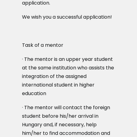
application.
We wish you a successful application!
Task of a mentor
· The mentor is an upper year student
at the same institution who assists the
integration of the assigned
international student in higher
education
· The mentor will contact the foreign
student before his/her arrival in
Hungary and, if necessary, help
him/her to find accommodation and