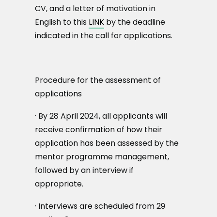
CV, and a letter of motivation in
English to this
LINK
by the deadline
indicated in the call for applications.
Procedure for the assessment of
applications
· By 28 April 2024, all applicants will
receive confirmation of how their
application has been assessed by the
mentor programme management,
followed by an interview if
appropriate.
· Interviews are scheduled from 29