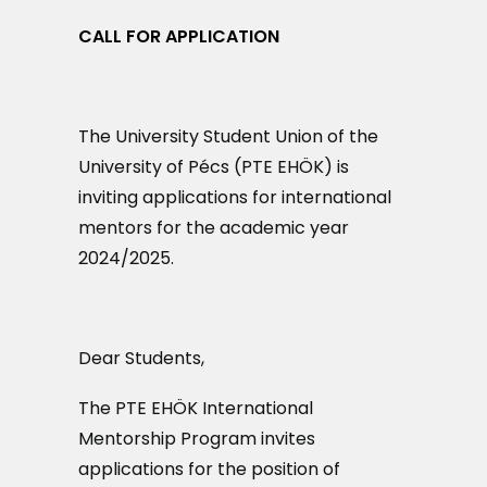
MAGAZIN
CALL FOR APPLICATION
DOKUMENTUMTÁR
DIÁKHITEL
The University Student Union of the
University of Pécs (PTE EHÖK) is
HU
inviting applications for international
mentors for the academic year
2024/2025.
Dear Students,
The PTE EHÖK International
Mentorship Program invites
applications for the position of