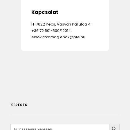
Kapcsolat
H-7622 Pécs, Vasvári Pál utca 4.
+36 72 501-500/12014
elnokititkarsag.ehok@pte.hu
KERESÉS
SEARCH 
Search