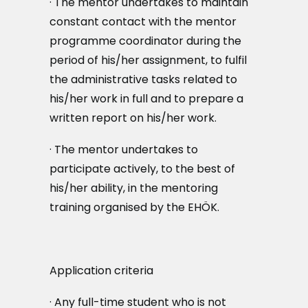
· The mentor undertakes to maintain
constant contact with the mentor
programme coordinator during the
period of his/her assignment, to fulfil
the administrative tasks related to
his/her work in full and to prepare a
written report on his/her work.
· The mentor undertakes to
participate actively, to the best of
his/her ability, in the mentoring
training organised by the EHÖK.
Application criteria
· Any full-time student who is not