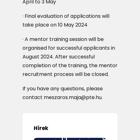
April to 3 May
· Final evaluation of applications will
take place on 10 May 2024
· A mentor training session will be
organised for successful applicants in
August 2024. After successful
completion of the training, the mentor
recruitment process will be closed.
If you have any questions, please
contact meszaros.maja@pte.hu.
Hírek