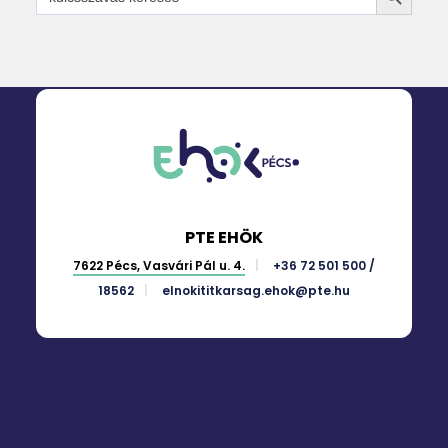
for:
PTE EHÖK
7622 Pécs, Vasvári Pál u. 4.
+36 72 501 500 /
18562
elnokititkarsag.ehok@pte.hu