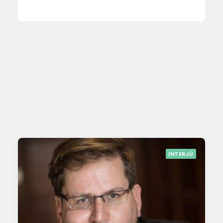
INTERJÚ