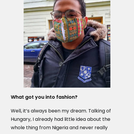
What got you into fashion?
Well, it’s always been my dream. Talking of
Hungary, I already had little idea about the
whole thing from Nigeria and never really