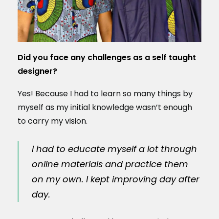
Did you face any challenges as a self taught
designer?
Yes! Because I had to learn so many things by
myself as my initial knowledge wasn’t enough
to carry my vision.
I had to educate myself a lot through
online materials and practice them
on my own. I kept improving day after
day.