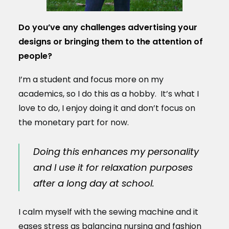
Do you’ve any challenges advertising your
designs or bringing them to the attention of
people?
I’m a student and focus more on my
academics, so I do this as a hobby. It’s what I
love to do, I enjoy doing it and don’t focus on
the monetary part for now.
Doing this enhances my personality
and I use it for relaxation purposes
after a long day at school.
I calm myself with the sewing machine and it
eases stress as balancing nursing and fashion