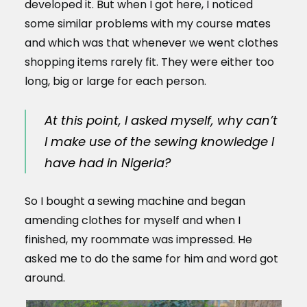
developed it. But when I got here, I noticed
some similar problems with my course mates
and which was that whenever we went clothes
shopping items rarely fit. They were either too
long, big or large for each person.
At this point, I asked myself, why can’t
I make use of the sewing knowledge I
have had in Nigeria?
So I bought a sewing machine and began
amending clothes for myself and when I
finished, my roommate was impressed. He
asked me to do the same for him and word got
around.