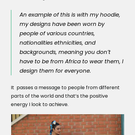
An example of this is with my hoodie,
my designs have been worn by
people of various countries,
nationalities ethnicities, and
backgrounds, meaning you don’t
have to be from Africa to wear them, I
design them for everyone.
It passes a message to people from different
parts of the world and that’s the positive
energy I look to achieve.