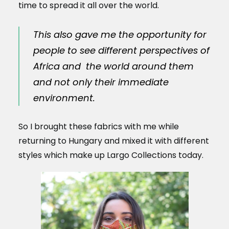
time to spread it all over the world.
This also gave me the opportunity for
people to see different perspectives of
Africa and the world around them
and not only their immediate
environment.
So I brought these fabrics with me while
returning to Hungary and mixed it with different
styles which make up Largo Collections today.