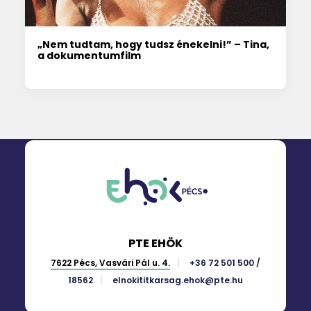
„Nem tudtam, hogy tudsz énekelni!” – Tina,
a dokumentumfilm
PTE EHÖK
7622 Pécs, Vasvári Pál u. 4.
+36 72 501 500 /
18562
elnokititkarsag.ehok@pte.hu