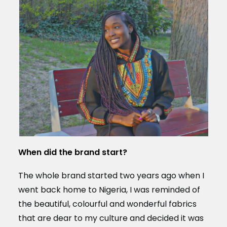
When did the brand start?
The whole brand started two years ago when I
went back home to Nigeria, I was reminded of
the beautiful, colourful and wonderful fabrics
that are dear to my culture and decided it was