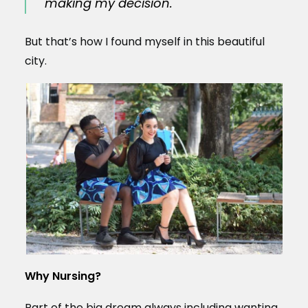
making my decision.
But that’s how I found myself in this beautiful
city.
Why Nursing?
Part of the big dream always including wanting