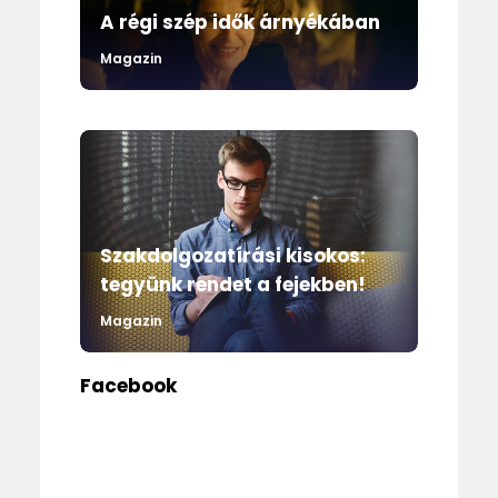
A régi szép idők árnyékában
Magazin
Szakdolgozatírási kisokos:
tegyünk rendet a fejekben!
Magazin
Facebook