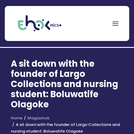
NEPTUN
A sit down with the
Search
for:
founder of Largo
Collections and nursing
EHÖK
student: Boluwatife
ÖSZTÖNDÍJAK
Olagoke
PÁLYÁZATOK
Home
Magazinok
KOLLÉGIUMOK
A sit down with the founder of Largo Collections and
nursing student: Boluwatife Olagoke
HÍREK