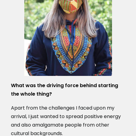
What was the driving force behind starting
the whole thing?
Apart from the challenges I faced upon my
arrival, I just wanted to spread positive energy
and also amalgamate people from other
cultural backgrounds.