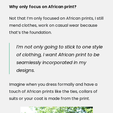
Why only focus on African print?
Not that I’m only focused on African prints, I still
mend clothes, work on casual wear because
that’s the foundation.
I’m not only going to stick to one style
of clothing, I want African print to be
seamlessly incorporated in my
designs.
Imagine when you dress formally and have a
touch of African prints like the ties, collars of
suits or your coat is made from the print.