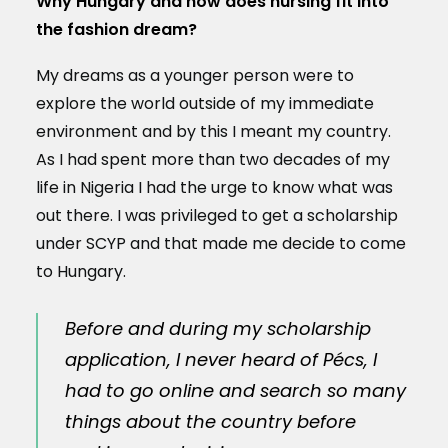
Why Hungary and how does nursing fit into
the fashion dream?
My dreams as a younger person were to
explore the world outside of my immediate
environment and by this I meant my country.
As I had spent more than two decades of my
life in Nigeria I had the urge to know what was
out there. I was privileged to get a scholarship
under SCYP and that made me decide to come
to Hungary.
Before and during my scholarship
application, I never heard of Pécs, I
had to go online and search so many
things about the country before