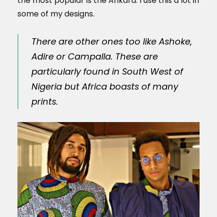
the most popular is the Ankara. I use this a lot in
some of my designs.
There are other ones too like Ashoke,
Adire or Campalla. These are
particularly found in South West of
Nigeria but Africa boasts of many
prints.