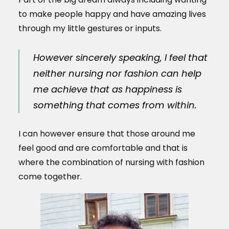
to make people happy and have amazing lives
through my little gestures or inputs.
However sincerely speaking, I feel that
neither nursing nor fashion can help
me achieve that as happiness is
something that comes from within.
I can however ensure that those around me
feel good and are comfortable and that is
where the combination of nursing with fashion
come together.