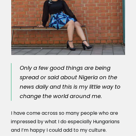
Only a few good things are being
spread or said about Nigeria on the
news daily and this is my little way to
change the world around me.
I have come across so many people who are
impressed by what I do especially Hungarians
and I’m happy I could add to my culture.