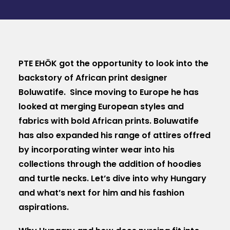
MAGAZIN
DOKUMENTUMTÁR
DIÁKHITEL
PTE EHÖK got the opportunity to look into the
backstory of African print designer
HU
Boluwatife. Since moving to Europe he has
looked at merging European styles and
fabrics with bold African prints. Boluwatife
has also expanded his range of attires offred
by incorporating winter wear into his
collections through the addition of hoodies
and turtle necks. Let’s dive into why Hungary
and what’s next for him and his fashion
aspirations.