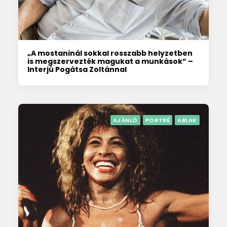
„A mostaninál sokkal rosszabb helyzetben
is megszervezték magukat a munkások” –
Interjú Pogátsa Zoltánnal
AJÁNLÓ
PORTRÉ
ABLAK