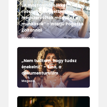
„A mostaninál sokkal
rosszabb helyzetben is
megszervezték magukat a
munkások” – Interjú Pogátsa
Zoltánnal
Magazin
„Nem tudtam, hogy tudsz
énekelni!” – Tina, a
dokumentumfilm
Magazin