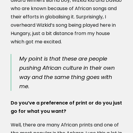
award winners Burna boy, Wizkid Kid and Davido
who are known because of African songs and
their efforts in globalising it. Surprisingly, I
overheard Wizkid’s song being played here in
Hungary, just a bit distance from my house
which got me excited.
My point is that these are people
pushing African culture in their own
way and the same thing goes with
me.
Do you’ve a preference of print or do you just
go for what you want?
Well, there are many African prints and one of