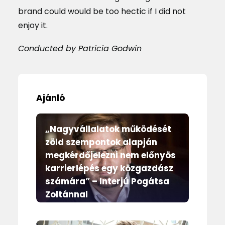
brand could would be too hectic if I did not
enjoy it.
Conducted by Patricia Godwin
Ajánló
„Nagyvállalatok működését
zöld szempontok alapján
megkérdőjelezni nem előnyös
karrierlépés egy közgazdász
számára” – Interjú Pogátsa
Zoltánnal
Magazin