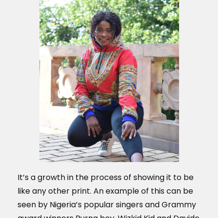
It’s a growth in the process of showing it to be
like any other print. An example of this can be
seen by Nigeria’s popular singers and Grammy