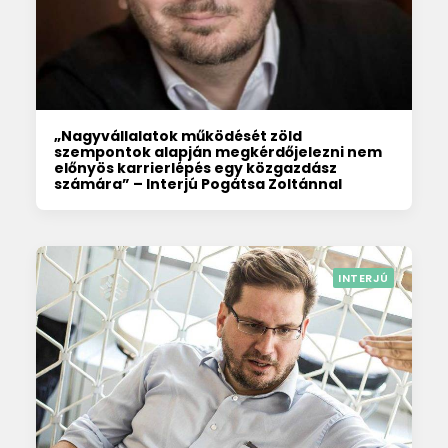
„Nagyvállalatok működését zöld
szempontok alapján megkérdőjelezni nem
előnyös karrierlépés egy közgazdász
számára” – Interjú Pogátsa Zoltánnal
INTERJÚ