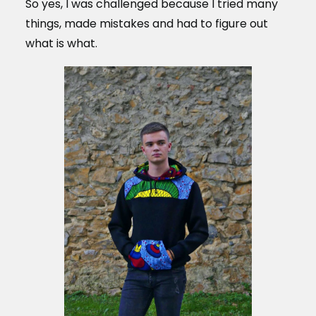
So yes, I was challenged because I tried many
things, made mistakes and had to figure out
what is what.