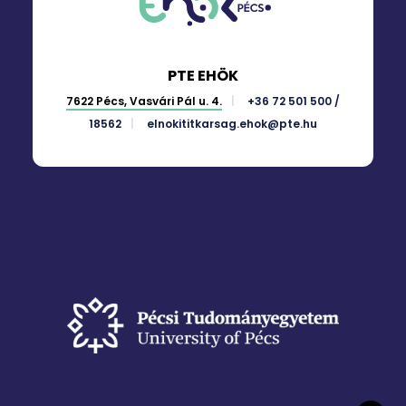
PTE EHÖK
7622 Pécs, Vasvári Pál u. 4.
+36 72 501 500 /
18562
elnokititkarsag.ehok@pte.hu