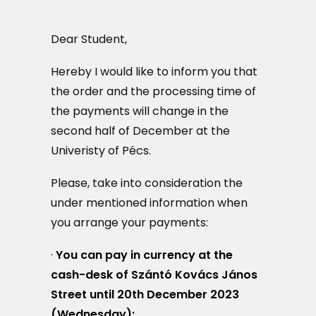
MAGAZIN
Dear Student,
DOKUMENTUMTÁR
Hereby I would like to inform you that
DIÁKHITEL
the order and the processing time of
the payments will change in the
HU
second half of December at the
Univeristy of Pécs.
Please, take into consideration the
under mentioned information when
you arrange your payments:
·
You can pay in currency at the
cash-desk of Szántó Kovács János
Street until 20th December 2023
(Wednesday);