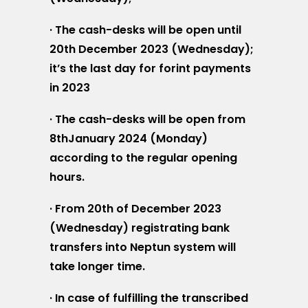
· The cash-desks will be open until
20th December 2023 (Wednesday);
it’s the last day for forint payments
in 2023
· The cash-desks will be open from
8thJanuary 2024 (Monday)
according to the regular opening
hours.
· From 20th of December 2023
(Wednesday) registrating bank
transfers into Neptun system will
take longer time.
· In case of fulfilling the transcribed