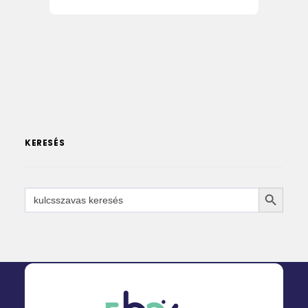
KERESÉS
SEARCH 
Search
for: