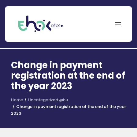
NEPTUN
Change in payment
Search
for:
registration at the end of
the year 2023
EHÖK
ÖSZTÖNDÍJAK
Home
Uncategorized @hu
Change in payment registration at the end of the year
PÁLYÁZATOK
2023
KOLLÉGIUMOK
HÍREK