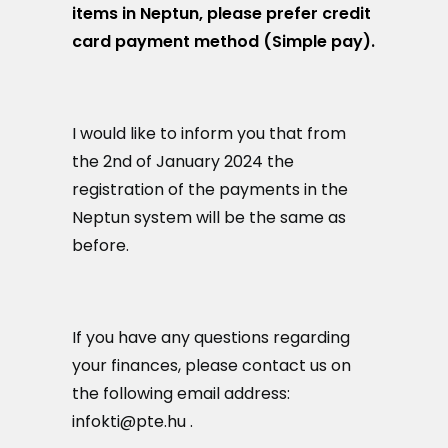
items in Neptun, please prefer credit
card payment method (Simple pay).
I would like to inform you that from
the 2nd of January 2024 the
registration of the payments in the
Neptun system will be the same as
before.
If you have any questions regarding
your finances, please contact us on
the following email address:
infokti@pte.hu .