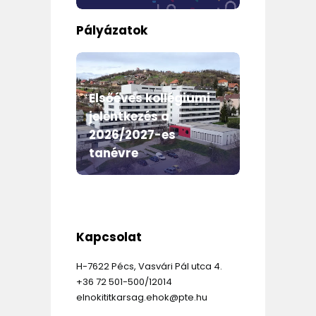
Pályázatok
m
Elsőéves kollégiumi
jelentkezés a
Egyet
2026/2027-es
Önkor
mme
tanévre
évi e
Kapcsolat
H-7622 Pécs, Vasvári Pál utca 4.
+36 72 501-500/12014
elnokititkarsag.ehok@pte.hu